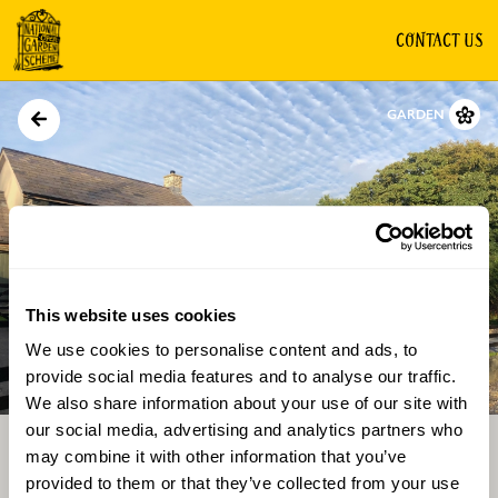
CONTACT US
GARDEN
This website uses cookies
We use cookies to personalise content and ads, to
Directions
Gallery
provide social media features and to analyse our traffic.
We also share information about your use of our site with
our social media, advertising and analytics partners who
may combine it with other information that you’ve
provided to them or that they’ve collected from your use