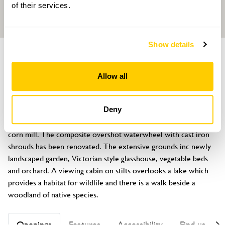
of their services.
Show details
GARDEN
Y Felin Rhyd Hir
Allow all
Efailnewydd, Pwllheli, Gwynedd, LL53 8TN
About
Deny
Y Felin Rhyd Hir (Melin Bodfel) is a stone built water-powered 
corn mill. The composite overshot waterwheel with cast iron 
shrouds has been renovated. The extensive grounds inc newly 
landscaped garden, Victorian style glasshouse, vegetable beds 
and orchard. A viewing cabin on stilts overlooks a lake which 
provides a habitat for wildlife and there is a walk beside a 
woodland of native species.
Openings
Features
Accessibility
Find us