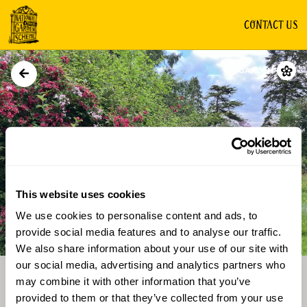
CONTACT US
GARDEN
This website uses cookies
We use cookies to personalise content and ads, to
Directions
Gallery
provide social media features and to analyse our traffic.
We also share information about your use of our site with
our social media, advertising and analytics partners who
may combine it with other information that you’ve
provided to them or that they’ve collected from your use