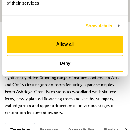
of their services.
Show details
GARDEN
Ashridge Court
Allow all
North Tawton, Devon, EX20 2DH
About
Deny
Main garden of 6 acres dates from early 1900s, walled garden 
significantly older. Stunning range of mature conifers, an Arts 
and Crafts circular garden room featuring Japanese maples. 
From Ashridge Great Barn steps to woodland walk via tree 
ferns, newly planted flowering trees and shrubs, stumpery, 
walled garden and upper arboretum all in various stages of 
restoration by current owners.
Openings
Features
Accessibility
Find us