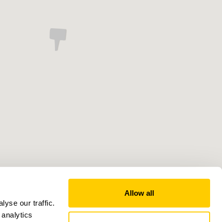
Allow all
yse our traffic.
 analytics