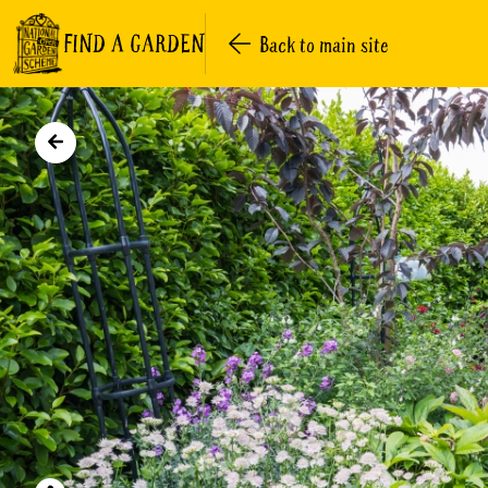
FIND A GARDEN
Back to main site