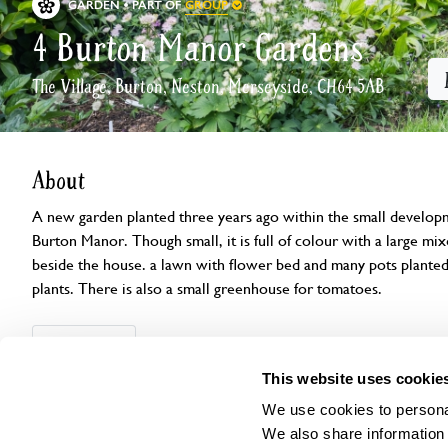
GROUP
GARDEN
PART OF
4 Burton Manor Gardens
The Village, Burton, Neston, Merseyside, CH64 5AB
About
A new garden planted three years ago within the small developm
Burton Manor. Though small, it is full of colour with a large mix
beside the house. a lawn with flower bed and many pots plante
plants. There is also a small greenhouse for tomatoes.
Openings
Features
Accessibility
Find us
This website uses cookie
We use cookies to personal
We also share information 
This garden has now completed its National Garden Scheme open