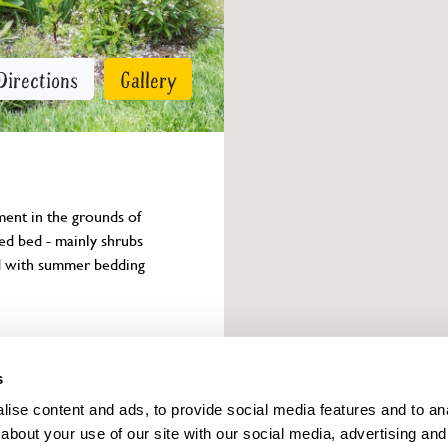
Directions
Gallery
ent in the grounds of 
ed bed - mainly shrubs 
d with summer bedding 
Owner info
s
ise content and ads, to provide social media features and to anal
about your use of our site with our social media, advertising and
ings for this year.