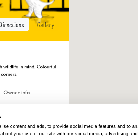
Directions
Gallery
 wildlife in mind. Colourful 
 corners.
Owner info
s
ings for this year.
ise content and ads, to provide social media features and to anal
about your use of our site with our social media, advertising and