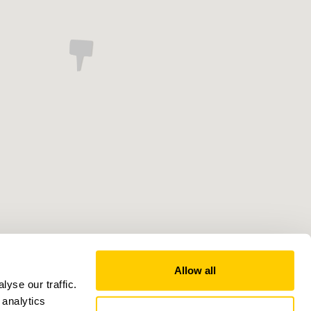
Allow all
yse our traffic.
 analytics