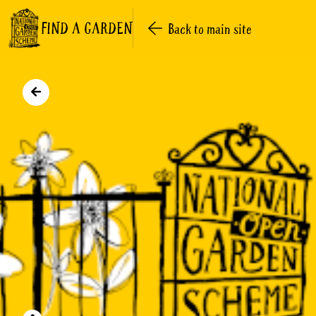
FIND A GARDEN
Back to main site