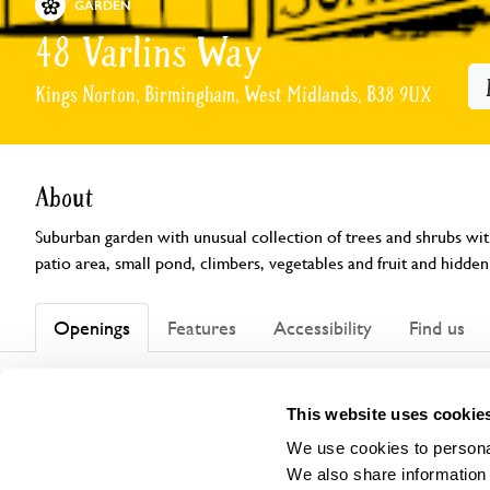
GARDEN
48 Varlins Way
Kings Norton, Birmingham, West Midlands, B38 9UX
About
Suburban garden with unusual collection of trees and shrubs with
patio area, small pond, climbers, vegetables and fruit and hidden
Openings
Features
Accessibility
Find us
This website uses cookie
This garden has now completed its National Garden Scheme open
We use cookies to personal
We also share information 