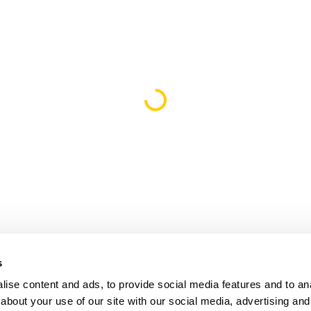
Loading...
s
ise content and ads, to provide social media features and to anal
about your use of our site with our social media, advertising and