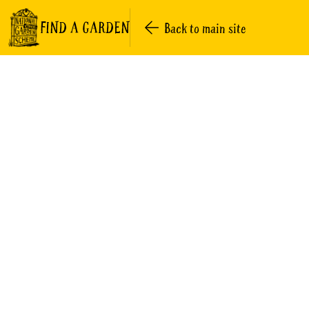
FIND A GARDEN
Back to main site