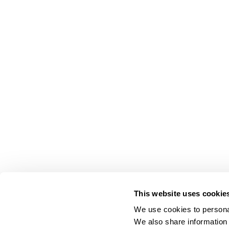
This website uses cookie
We use cookies to personal
We also share information 