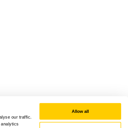
Allow all
yse our traffic.
 analytics