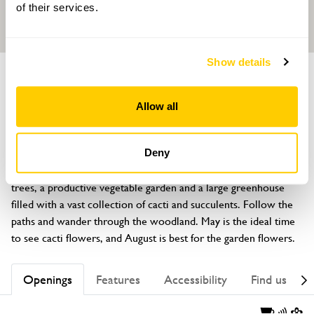
of their services.
Show details
GARDEN
Plas Pont y Cribyn
Allow all
Llannor, Pwllheli, Gwynedd, LL53 8LZ
About
Deny
A stunning two acre mixed garden with flower beds, fruit 
trees, a productive vegetable garden and a large greenhouse 
filled with a vast collection of cacti and succulents. Follow the 
paths and wander through the woodland. May is the ideal time 
to see cacti flowers, and August is best for the garden flowers.
Openings
Features
Accessibility
Find us