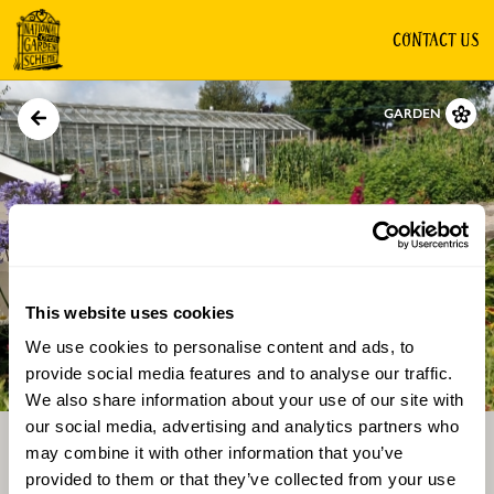
CONTACT US
GARDEN
This website uses cookies
We use cookies to personalise content and ads, to
Directions
Gallery
provide social media features and to analyse our traffic.
We also share information about your use of our site with
our social media, advertising and analytics partners who
may combine it with other information that you’ve
provided to them or that they’ve collected from your use