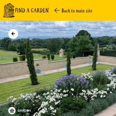
FIND A GARDEN
Back to main site
GARDEN