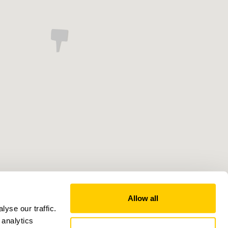
Allow all
yse our traffic.
 analytics