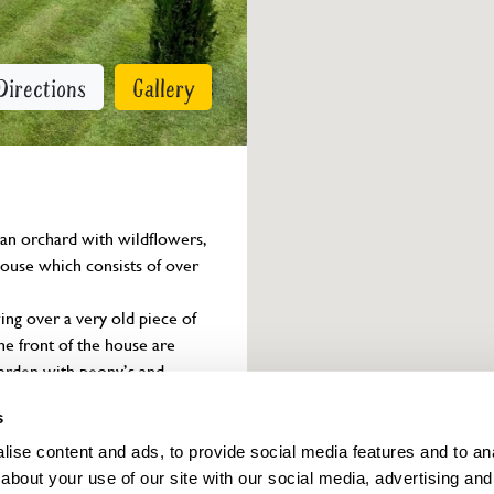
Directions
Gallery
 an orchard with wildflowers, 
house which consists of over 
ing over a very old piece of 
e front of the house are 
arden with peony’s and 
erbaceous and shrubs, a herb 
s
ise content and ads, to provide social media features and to anal
about your use of our site with our social media, advertising and
Owner info