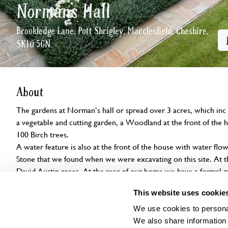
Normans Hall
Brookledge Lane, Pott Shrigley, Macclesfield, Cheshire,
SK10 5GN
About
The gardens at Norman’s hall or spread over 3 acres, which inc
a vegetable and cutting garden, a Woodland at the front of the 
100 Birch trees.

A water feature is also at the front of the house with water flow
Stone that we found when we were excavating on this site. At th
David Austin roses. At the rear of our home we have a formal g
roses. There are also small gardens with different themes inc h
This website uses cookie
garden and greenhouses.
We use cookies to personal
We also share information 
Openings
Features
Accessibility
Find us