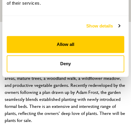
of their services.
Show details
GARDEN
Springfield House, Collyweston
Allow all
17 Main Road, Collyweston, Stamford, Northamptonshire, PE9 3PF
About
Deny
Springfield House is set within 3 acres, featuring formal garden 
areas, mature trees, a woodland walk, a wildflower meadow, 
and productive vegetable gardens. Recently redeveloped by the 
owners following a plan drawn up by Adam Frost, the garden 
seamlessly blends established planting with newly introduced 
formal beds. There is an extensive and interesting range of 
plants, reflecting the owners’ deep love of plants. There will be 
plants for sale.