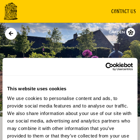
CONTACT US
GARDEN
This website uses cookies
We use cookies to personalise content and ads, to
Directions
Gallery
provide social media features and to analyse our traffic.
We also share information about your use of our site with
our social media, advertising and analytics partners who
may combine it with other information that you’ve
provided to them or that they’ve collected from your use