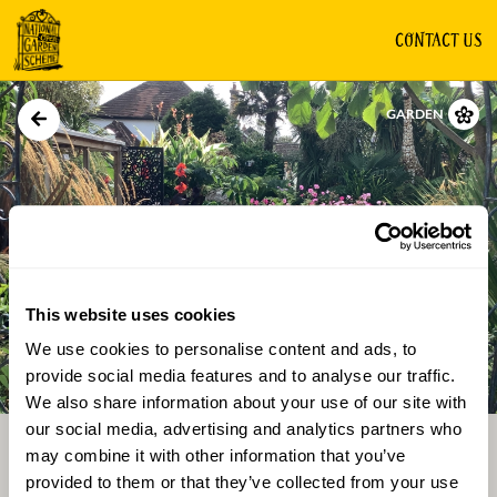
CONTACT US
GARDEN
This website uses cookies
We use cookies to personalise content and ads, to
Directions
Gallery
provide social media features and to analyse our traffic.
We also share information about your use of our site with
our social media, advertising and analytics partners who
may combine it with other information that you’ve
provided to them or that they’ve collected from your use