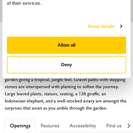
of their services.
Show details
GARDEN
The Aviary Garden
Allow all
111 Aldwick Road, Bognor Regis, West Sussex, PO21 2NY
About
Deny
A south facing garden, just 300 metres from the sea. An exotic 
garden giving a tropical, jungle feel. Gravel paths with stepping 
stones are interspersed with planting to soften the journey. 
Large leaved plants, statues, seating, a 12ft giraffe, an 
Indonesian elephant, and a well-stocked aviary are amongst the 
surprises that await as you amble through the garden.
Openings
Features
Accessibility
Find us