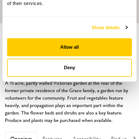
of their services.
Show details
GARDEN
Whitby Park Community Garden
Allow all
Whitby Park, Stanney Lane, Ellesmere Port, Merseyside, CH65
9AQ
Deny
About
A ⅓ acre, partly walled Victorian garden at the rear of the 
former private residence of the Grace family, a garden run by 
volunteers for the community. Fruit and vegetables feature 
heavily, and propagation plays an important part within the 
garden. The flower beds and shrubs are also a key feature. 
Produce and plants may be purchased when available.
Openings
Features
Accessibility
Find us