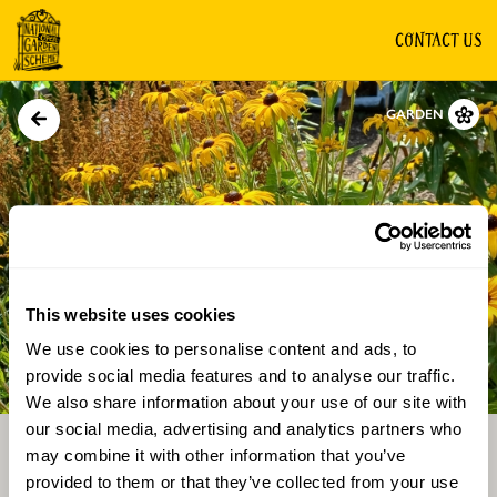
CONTACT US
GARDEN
This website uses cookies
We use cookies to personalise content and ads, to
Directions
Gallery
provide social media features and to analyse our traffic.
We also share information about your use of our site with
our social media, advertising and analytics partners who
may combine it with other information that you’ve
provided to them or that they’ve collected from your use