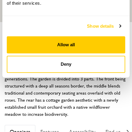
of their services.
Show details
GARDEN
7 Chesham Place
Allow all
Bowdon, Altrincham, Cheshire, WA14 2JL
About
Deny
This 1850s house and garden has been in the family for 2 
generations. The garden is divided into 3 parts. The front being 
structured with a deep all seasons border, the middle blends 
traditional and contemporary seating areas overlaid with old 
roses. The rear has a cottage garden aesthetic with a newly 
established small fruit orchard with a native wildflower 
meadow to increase biodiversity.
Openings
Features
Accessibility
Find us