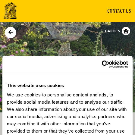
CONTACT US
GARDEN
This website uses cookies
We use cookies to personalise content and ads, to
Directions
Gallery
provide social media features and to analyse our traffic.
We also share information about your use of our site with
our social media, advertising and analytics partners who
may combine it with other information that you’ve
provided to them or that they’ve collected from your use