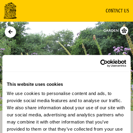
CONTACT US
GARDEN
This website uses cookies
We use cookies to personalise content and ads, to
Directions
Gallery
provide social media features and to analyse our traffic.
We also share information about your use of our site with
our social media, advertising and analytics partners who
may combine it with other information that you’ve
provided to them or that they’ve collected from your use