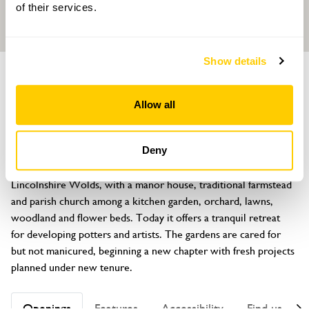
of their services.
Show details
GARDEN
Oxcombe Manor
Allow all
Oxcombe, Horncastle, Lincolnshire, LN9 6LU
About
Deny
Oxcombe lies in a secluded picturesque valley of the 
Lincolnshire Wolds, with a manor house, traditional farmstead 
and parish church among a kitchen garden, orchard, lawns, 
woodland and flower beds. Today it offers a tranquil retreat 
for developing potters and artists. The gardens are cared for 
but not manicured, beginning a new chapter with fresh projects 
planned under new tenure.
Openings
Features
Accessibility
Find us