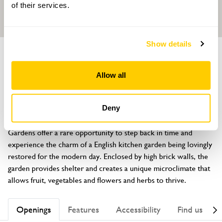
of their services.
Show details
GARDEN
The Manor
Allow all
Church Lane, Bardney, Lincoln, Lincolnshire, LN3 5TZ
About
Deny
Set in the heart of rural Lincolnshire, Bardney Manor Walled 
Gardens offer a rare opportunity to step back in time and 
experience the charm of a English kitchen garden being lovingly 
restored for the modern day. Enclosed by high brick walls, the 
garden provides shelter and creates a unique microclimate that 
allows fruit, vegetables and flowers and herbs to thrive.
Openings
Features
Accessibility
Find us