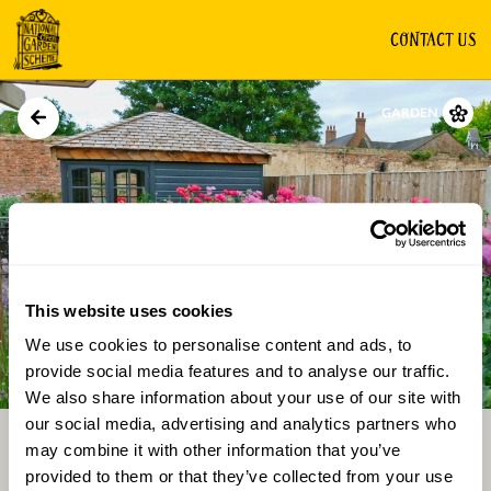
CONTACT US
GARDEN
This website uses cookies
We use cookies to personalise content and ads, to
Directions
Gallery
provide social media features and to analyse our traffic.
We also share information about your use of our site with
our social media, advertising and analytics partners who
may combine it with other information that you’ve
provided to them or that they’ve collected from your use