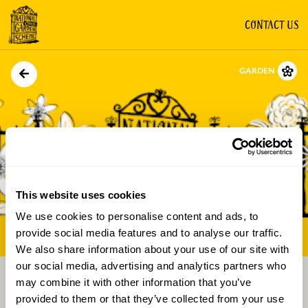
CONTACT US
GARDEN
This website uses cookies
We use cookies to personalise content and ads, to
Directions
Gallery
provide social media features and to analyse our traffic.
We also share information about your use of our site with
our social media, advertising and analytics partners who
may combine it with other information that you’ve
provided to them or that they’ve collected from your use