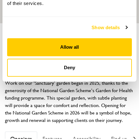
of their services.
Show details
GARDEN
Cancerhelp
Allow all
Vine House, 22 Cromwell Road, Ribbleton, Preston, Lancashire,
PR2 6YB
Deny
About
Work on our ‘Sanctuary’ garden began in 2025, thanks to the 
generosity of the National Garden Scheme’s Garden for Health 
funding programme. This special garden, with subtle planting 
will provide a space for comfort and reflection. Opening for 
the National Garden Scheme in 2026 will be a symbol of hope, 
growth and renewal in supporting clients on their journey.
Openings
Features
Accessibility
Find us