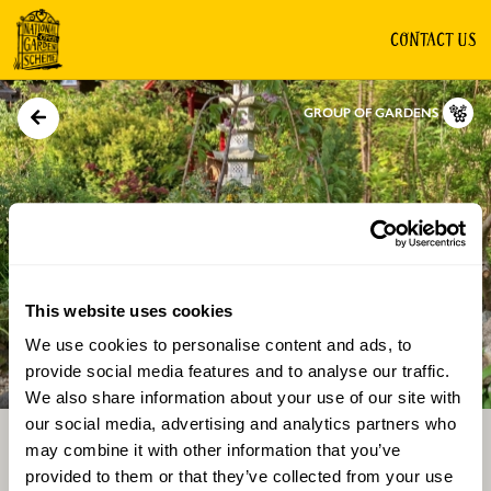
CONTACT US
GROUP OF GARDENS
This website uses cookies
We use cookies to personalise content and ads, to
Directions
Gallery
provide social media features and to analyse our traffic.
We also share information about your use of our site with
our social media, advertising and analytics partners who
may combine it with other information that you’ve
provided to them or that they’ve collected from your use