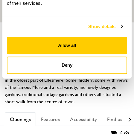
of their services.
Show details
GROUP OF GARDENS
St Mary's Garden Trail
Allow all
St Johns Hill, Ellesmere, Shropshire, SY12 0HA
About
Deny
A cluster of gardens surrounding the beautiful St Mary's Church 
in the oldest part of Ellesmere. Some 'hidden', some with views 
of the famous Mere and a real variety; inc newly designed 
gardens, traditional cottage gardens and others all situated a 
short walk from the centre of town.
Openings
Features
Accessibility
Find us