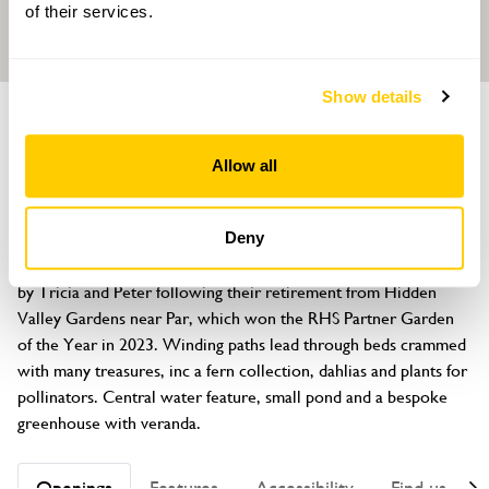
of their services.
Show details
GARDEN
Little Mermaid, 27 Haddon Way
Allow all
Carlyon Bay, St Austell, Cornwall, PL25 3QG
About
Deny
This new, medium sized, plant lovers garden, has been created 
by Tricia and Peter following their retirement from Hidden 
Valley Gardens near Par, which won the RHS Partner Garden 
of the Year in 2023. Winding paths lead through beds crammed 
with many treasures, inc a fern collection, dahlias and plants for 
pollinators. Central water feature, small pond and a bespoke 
greenhouse with veranda.
Openings
Features
Accessibility
Find us