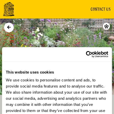
CONTACT US
GARDEN
This website uses cookies
We use cookies to personalise content and ads, to
Directions
Gallery
provide social media features and to analyse our traffic.
We also share information about your use of our site with
our social media, advertising and analytics partners who
may combine it with other information that you’ve
provided to them or that they’ve collected from your use