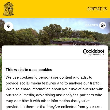
CONTACT US
GARDEN
This website uses cookies
We use cookies to personalise content and ads, to
Directions
Gallery
provide social media features and to analyse our traffic.
We also share information about your use of our site with
our social media, advertising and analytics partners who
may combine it with other information that you’ve
provided to them or that they’ve collected from your use