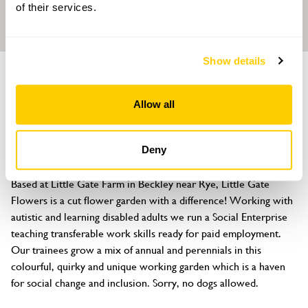
of their services.
Show details
GARDEN
Little Gate Flowers
Allow all
Little Gate Farm, Horseshoe Lane, Beckley, Rye, East Sussex, TN31
6RZ
Deny
About
Based at Little Gate Farm in Beckley near Rye, Little Gate 
Flowers is a cut flower garden with a difference! Working with 
autistic and learning disabled adults we run a Social Enterprise 
teaching transferable work skills ready for paid employment. 
Our trainees grow a mix of annual and perennials in this 
colourful, quirky and unique working garden which is a haven 
for social change and inclusion. Sorry, no dogs allowed.