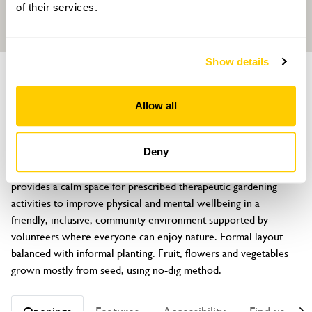
of their services.
Show details
GARDEN
Growing Well Garden
Allow all
Bow Medical Practice, Iter Cross, Bow, Crediton, Devon, EX17 6FB
About
Deny
Based at an NHS GP surgery, an allotment style garden 
provides a calm space for prescribed therapeutic gardening 
activities to improve physical and mental wellbeing in a 
friendly, inclusive, community environment supported by 
volunteers where everyone can enjoy nature. Formal layout 
balanced with informal planting. Fruit, flowers and vegetables 
grown mostly from seed, using no-dig method.
Openings
Features
Accessibility
Find us