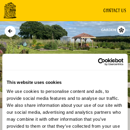
CONTACT US
GARDEN
This website uses cookies
We use cookies to personalise content and ads, to
Directions
Gallery
provide social media features and to analyse our traffic.
We also share information about your use of our site with
our social media, advertising and analytics partners who
may combine it with other information that you’ve
provided to them or that they’ve collected from your use