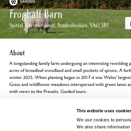
GARDEN
Froghall Barn
Spittal, Haverfordwest, Pembrokeshire, SA62 5RF
About
A longstanding family farm undergoing an interesting rewilding 
acres of broadleaf woodland and small pockets of spruce. A furt
winter 2025. When planting began in 2017 it was Wales' larges
Grass and wildflower meadows interspersed with green lanes 
with views to the Preselis. Guided tours.
Openings
Features
Accessibility
Find us
This website uses cookie
We use cookies to personal
We also share information 