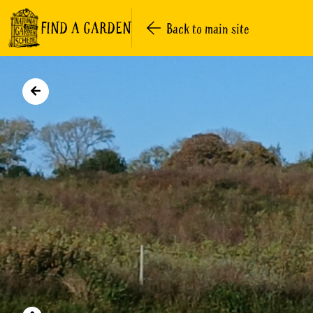
FIND A GARDEN
Back to main site