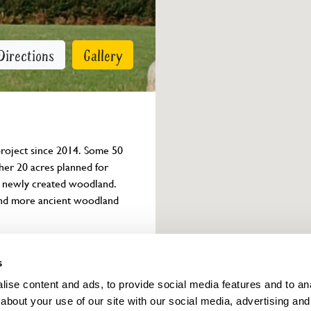
Directions
Gallery
project since 2014. Some 50 
her 20 acres planned for 
t newly created woodland. 
and more ancient woodland 
Owner info
s
ise content and ads, to provide social media features and to anal
about your use of our site with our social media, advertising and