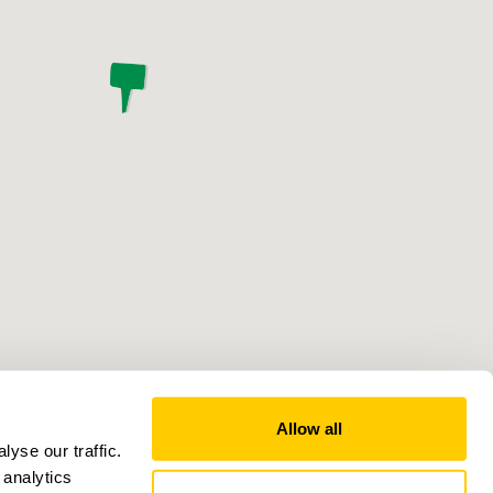
Allow all
yse our traffic.
 analytics