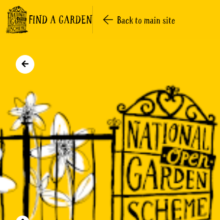
FIND A GARDEN
Back to main site