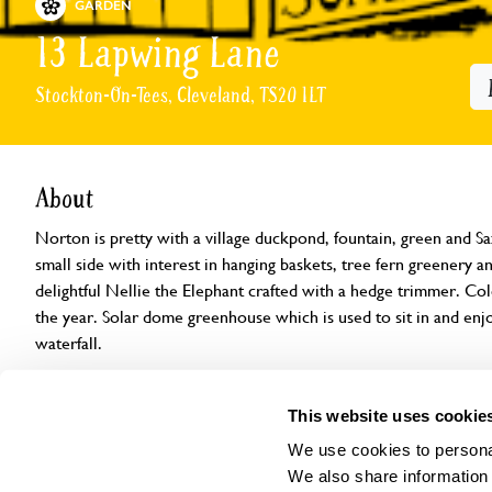
GARDEN
13 Lapwing Lane
Stockton-On-Tees, Cleveland, TS20 1LT
About
Norton is pretty with a village duckpond, fountain, green and 
small side with interest in hanging baskets, tree fern greenery an
delightful Nellie the Elephant crafted with a hedge trimmer. Co
the year. Solar dome greenhouse which is used to sit in and enj
waterfall.
Openings
Features
Accessibility
Find us
This website uses cookie
We use cookies to personal
We also share information 