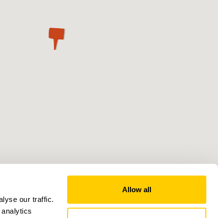
Allow all
yse our traffic.
 analytics