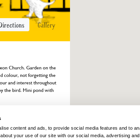
Directions
Gallery
Saxon Church. Garden on the 
d colour, not forgetting the 
lour and interest throughout 
oy the bird. Mini pond with 
Owner info
s
ise content and ads, to provide social media features and to anal
about your use of our site with our social media, advertising and