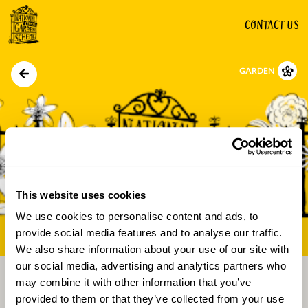
CONTACT US
GARDEN
This website uses cookies
We use cookies to personalise content and ads, to
Directions
Gallery
provide social media features and to analyse our traffic.
We also share information about your use of our site with
our social media, advertising and analytics partners who
may combine it with other information that you’ve
provided to them or that they’ve collected from your use