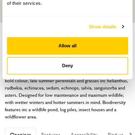
of their services.
Show details
GARDEN
Hawksfield
Allow all
Clifford, Hereford, Herefordshire, HR3 5EU
About
Deny
A ½ acre prairie style inspired garden with block planting of 
bold colour, late summer perennials and grasses inc helianthus, 
rudbekia, echinacea, sedum, echinops, salvia, sanguisorba and 
asters. Designed for low maintenance and maximum wildlife; 
with wetter winters and hotter summers in mind. Biodiversity 
features inc a wildlife pond, log piles, insect houses and a 
wildflower area.
Openings
Features
Accessibility
Find us