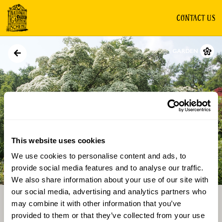
CONTACT US
GARDEN
This website uses cookies
We use cookies to personalise content and ads, to
Directions
Gallery
provide social media features and to analyse our traffic.
We also share information about your use of our site with
our social media, advertising and analytics partners who
may combine it with other information that you’ve
provided to them or that they’ve collected from your use