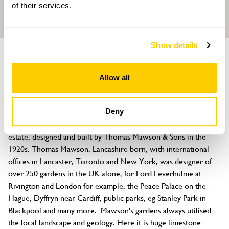
of their services.
Show details
GARDEN
Mawsons
Allow all
Silverdale, Carnforth, Lancashire, LA5 0UA
About
Deny
Mawsons was originally the 'top garden' of the Grey Walls 
estate, designed and built by Thomas Mawson & Sons in the 
1920s. Thomas Mawson, Lancashire born, with international 
offices in Lancaster, Toronto and New York, was designer of 
over 250 gardens in the UK alone, for Lord Leverhulme at 
Rivington and London for example, the Peace Palace on the 
Hague, Dyffryn near Cardiff, public parks, eg Stanley Park in 
Blackpool and many more.  Mawson's gardens always utilised 
the local landscape and geology. Here it is huge limestone 