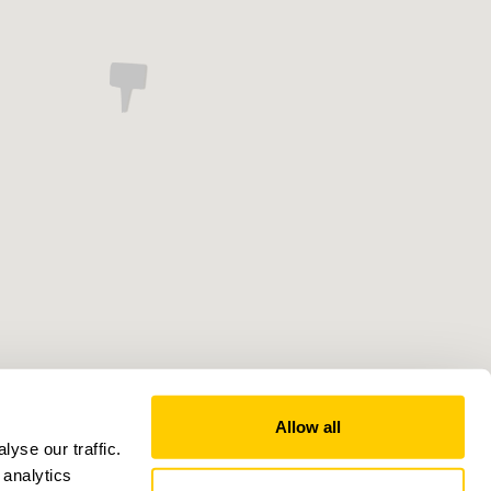
Allow all
yse our traffic.
 analytics