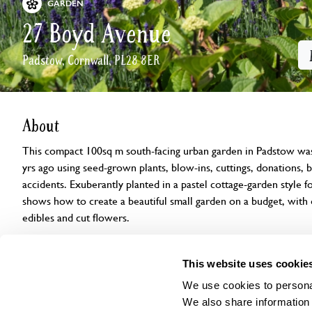
GARDEN
27 Boyd Avenue
Padstow, Cornwall, PL28 8ER
About
This compact 100sq m south-facing urban garden in Padstow was 
yrs ago using seed-grown plants, blow-ins, cuttings, donations, b
accidents. Exuberantly planted in a pastel cottage-garden style for
shows how to create a beautiful small garden on a budget, with 
edibles and cut flowers.
Openings
Features
Accessibility
Find us
This website uses cookie
We use cookies to personal
We also share information 