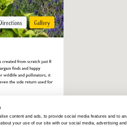
Directions
Gallery
created from scratch just 8 
argain finds and happy 
 wildlife and pollinators, it 
even the side return used for 
Owner info
s
ise content and ads, to provide social media features and to anal
about your use of our site with our social media, advertising and