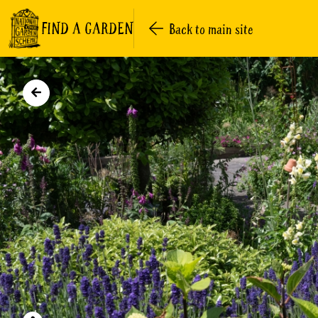
FIND A GARDEN
Back to main site