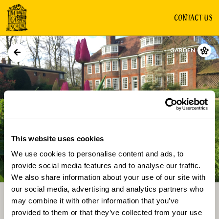
CONTACT US
GARDEN
This website uses cookies
We use cookies to personalise content and ads, to
Directions
Gallery
provide social media features and to analyse our traffic.
We also share information about your use of our site with
our social media, advertising and analytics partners who
may combine it with other information that you’ve
provided to them or that they’ve collected from your use