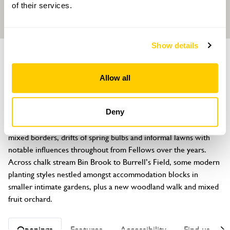
of their services.
Show details
GARDEN
Trinity College Fellows' Garden
Allow all
Queen's Road, Cambridge, Cambridgeshire, CB3 9AQ
About
Deny
Historic gardens of about eight acres with specimen trees, 
mixed borders, drifts of spring bulbs and informal lawns with 
notable influences throughout from Fellows over the years. 
Across chalk stream Bin Brook to Burrell’s Field, some modern 
planting styles nestled amongst accommodation blocks in 
smaller intimate gardens, plus a new woodland walk and mixed 
fruit orchard.
Openings
Features
Accessibility
Find us