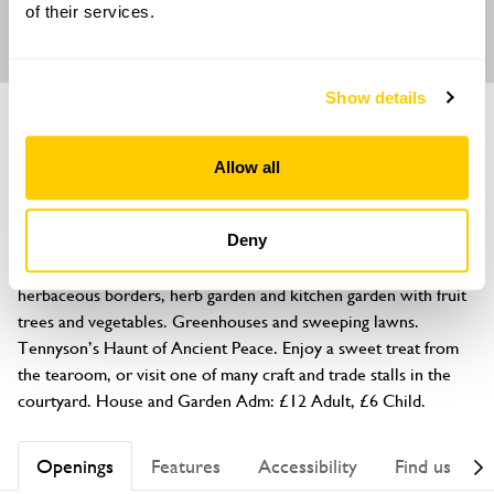
of their services.
Show details
GARDEN
Gunby Hall and Gardens
Allow all
Spilsby, Lincolnshire, PE23 5SS
About
Deny
Eight acres of formal and walled gardens. Old roses, 
herbaceous borders, herb garden and kitchen garden with fruit 
trees and vegetables. Greenhouses and sweeping lawns. 
Tennyson’s Haunt of Ancient Peace. Enjoy a sweet treat from 
the tearoom, or visit one of many craft and trade stalls in the 
courtyard. House and Garden Adm: £12 Adult, £6 Child.
Openings
Features
Accessibility
Find us