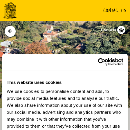
CONTACT US
GARDEN
This website uses cookies
We use cookies to personalise content and ads, to
Directions
Gallery
provide social media features and to analyse our traffic.
We also share information about your use of our site with
our social media, advertising and analytics partners who
may combine it with other information that you’ve
provided to them or that they’ve collected from your use