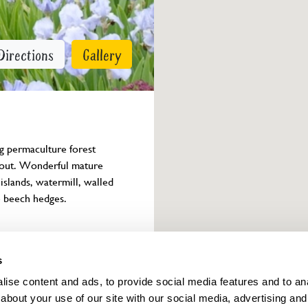
Directions
Gallery
g permaculture forest 
yout. Wonderful mature 
slands, watermill, walled 
e beech hedges.
Owner info
s
ise content and ads, to provide social media features and to anal
about your use of our site with our social media, advertising and
ings for this year.