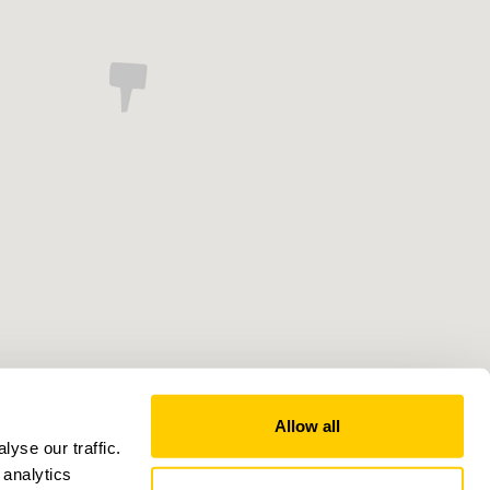
Allow all
yse our traffic.
 analytics