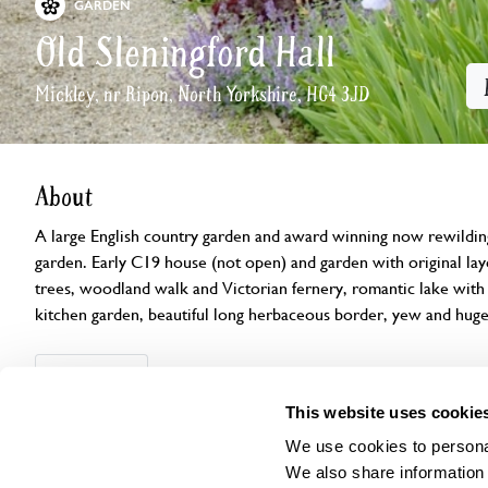
GARDEN
Old Sleningford Hall
Mickley, nr Ripon, North Yorkshire, HG4 3JD
About
A large English country garden and award winning now rewildin
garden. Early C19 house (not open) and garden with original la
trees, woodland walk and Victorian fernery, romantic lake with i
kitchen garden, beautiful long herbaceous border, yew and hug
Openings
Features
Accessibility
Find us
This website uses cookie
We use cookies to personal
We also share information 
This garden has now completed its National Garden Scheme open