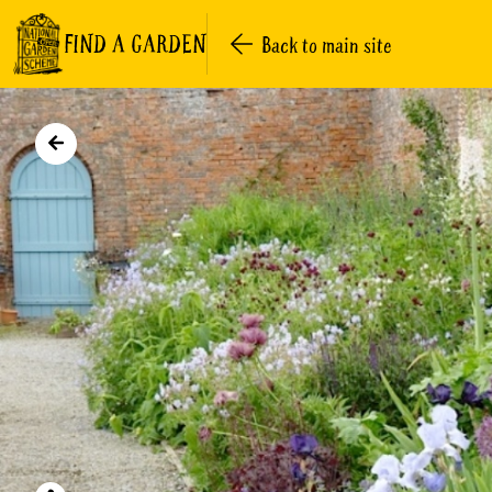
FIND A GARDEN
Back to main site