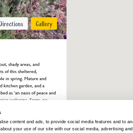
Directions
Gallery
out, shady areas, and 
s of this sheltered, 
le in spring. Mature and 
ed kitchen garden, and a 
ed as ‘an oasis of peace and 
Picnics welcome. Sorry, no 
s
ise content and ads, to provide social media features and to anal
Owner info
about your use of our site with our social media, advertising and