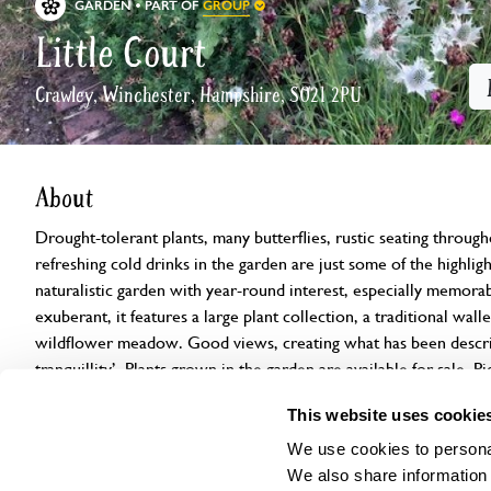
GROUP
GARDEN
PART OF
Little Court
Crawley, Winchester, Hampshire, SO21 2PU
About
Drought-tolerant plants, many butterflies, rustic seating through
refreshing cold drinks in the garden are just some of the highlight
naturalistic garden with year-round interest, especially memorab
exuberant, it features a large plant collection, a traditional wall
wildflower meadow. Good views, creating what has been describ
tranquillity’. Plants grown in the garden are available for sale. 
dogs.
This website uses cookie
We use cookies to personal
Openings
Features
Accessibility
Find us
We also share information 