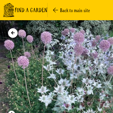
FIND A GARDEN
Back to main site