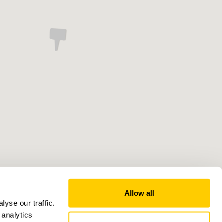
Allow all
yse our traffic.
 analytics