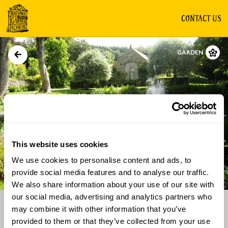
CONTACT US
GARDEN
This website uses cookies
We use cookies to personalise content and ads, to
Directions
Gallery
provide social media features and to analyse our traffic.
We also share information about your use of our site with
our social media, advertising and analytics partners who
may combine it with other information that you’ve
provided to them or that they’ve collected from your use