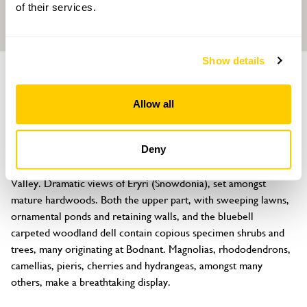
of their services.
Show details
GARDEN
Maenan Hall
Allow all
Maenan, Llanrwst, Gwynedd, LL26 0UL
About
Deny
Superbly beautiful four hectares on the slopes of the Conwy 
Valley. Dramatic views of Eryri (Snowdonia), set amongst 
mature hardwoods. Both the upper part, with sweeping lawns, 
ornamental ponds and retaining walls, and the bluebell 
carpeted woodland dell contain copious specimen shrubs and 
trees, many originating at Bodnant. Magnolias, rhododendrons, 
camellias, pieris, cherries and hydrangeas, amongst many 
others, make a breathtaking display.