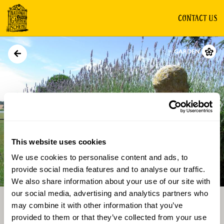
CONTACT US
GARDEN
This website uses cookies
We use cookies to personalise content and ads, to
Directions
Gallery
provide social media features and to analyse our traffic.
We also share information about your use of our site with
our social media, advertising and analytics partners who
may combine it with other information that you’ve
provided to them or that they’ve collected from your use