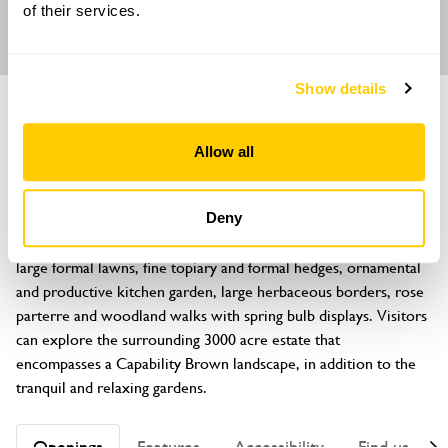
of their services.
Show details
GARDEN
Grimsthorpe Castle
Allow all
Grimsthorpe, Bourne, Lincolnshire, PE10 0LY
About
Deny
The Grade l listed gardens encompass nearly 70 acres and inc 
large formal lawns, fine topiary and formal hedges, ornamental 
and productive kitchen garden, large herbaceous borders, rose 
parterre and woodland walks with spring bulb displays. Visitors 
can explore the surrounding 3000 acre estate that 
encompasses a Capability Brown landscape, in addition to the 
tranquil and relaxing gardens.
Openings
Features
Accessibility
Find us