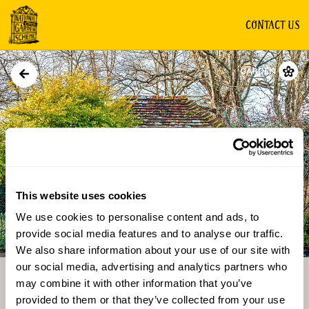
CONTACT US
GARDEN
This website uses cookies
We use cookies to personalise content and ads, to
Directions
Gallery
provide social media features and to analyse our traffic.
We also share information about your use of our site with
our social media, advertising and analytics partners who
may combine it with other information that you’ve
provided to them or that they’ve collected from your use