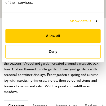
of their services.
Show details
GARDEN
Bates Green Garden
Allow all
Tye Hill Road, Arlington, East Sussex, BN26 6SH
About
Deny
This plantswoman’s tranquil garden provides interest through 
the seasons. Woodland garden created around a majestic oak 
tree. Colour themed middle garden. Courtyard gardens with 
seasonal container displays. Front garden a spring and autumn 
joy with narcissi, primroses, violets then coloured stems and 
leaves of cornus and salix. Wildlife pond and wildflower 
meadow.
Openings
Features
Accessibility
Find us